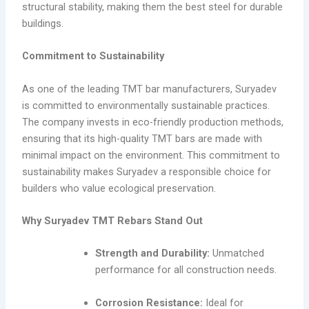
structural stability, making them the best steel for durable
buildings.
Commitment to Sustainability
As one of the leading TMT bar manufacturers, Suryadev
is committed to environmentally sustainable practices.
The company invests in eco-friendly production methods,
ensuring that its high-quality TMT bars are made with
minimal impact on the environment. This commitment to
sustainability makes Suryadev a responsible choice for
builders who value ecological preservation.
Why Suryadev TMT Rebars Stand Out
Strength and Durability:
Unmatched
performance for all construction needs.
Corrosion Resistance:
Ideal for