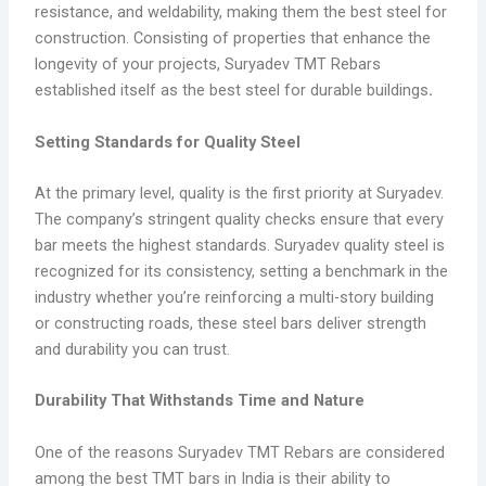
resistance, and weldability, making them the best steel for
construction. Consisting of properties that enhance the
longevity of your projects, Suryadev TMT Rebars
established itself as the best steel for durable buildings
.
Setting Standards for Quality Steel
At the primary level, quality is the first priority at Suryadev.
The company’s stringent quality checks ensure that every
bar meets the highest standards. Suryadev quality steel is
recognized for its consistency, setting a benchmark in the
industry whether you’re reinforcing a multi-story building
or constructing roads, these steel bars deliver strength
and durability you can trust.
Durability That Withstands Time and Nature
One of the reasons Suryadev TMT Rebars are considered
among the best TMT bars in India is their ability to