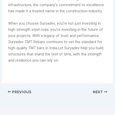
infrastructure, the company’s commitment to excellence
has made it a trusted name in the construction industry.
When you choose Suryadev, you’re not just investing in
high-strength steel rods; you’re investing in the future of
your projects. With a legacy of trust and performance,
Suryadev TMT Rebars continues to set the standard for
high-quality TMT bars in India.Let Suryadev help you build
structures that stand the test of time, with the strength
and resilience you can rely on.
PREVIOUS
NEXT