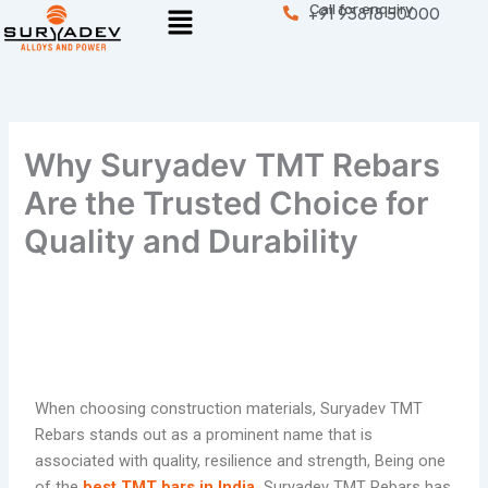
Menu
Call for enquiry
Skip
+91 93818 50000
to
content
Why Suryadev TMT Rebars
Are the Trusted Choice for
Quality and Durability
When choosing construction materials, Suryadev TMT
Rebars stands out as a prominent name that is
associated with quality, resilience and strength, Being one
of the
best TMT bars in India
,
Suryadev TMT Rebars has