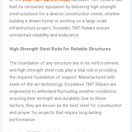
built its renowned reputation by delivering high-strength
steel solutions for a diverse construction needs, whether
building a dream home or working on a large-scale
infrastructure project, Suryadev TMT Rebars ensure
unmatched reliability and endurance.
High Strength Steel Rods for Reliable Structures
The foundation of any structure lies in its reinforcement,
and high-strength steel rods play a vital role in providing
the required foundation of support. Manufactured with
state-of-the-art technology, Suryadeve TMT Rebars are
engineered to withstand fluctuating weather conditions,
ensuring their strength and durability. Due to these
factors, they are known as the best steel for construction
and proper for projects that require long-lasting
performance.