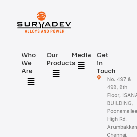
Who
Our
Media
Get
Menu
We
Products
in
Menu
Are
Touch
Menu
No. 497 &
498, 8th
Floor, ISAN
BUILDING,
Poonamalle
High Rd,
Arumbakkam
Chennai,