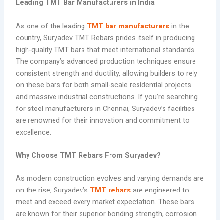
Leading TMT Bar Manufacturers in India
As one of the leading
TMT bar manufacturers
in the
country, Suryadev TMT Rebars prides itself in producing
high-quality TMT bars that meet international standards.
The company’s advanced production techniques ensure
consistent strength and ductility, allowing builders to rely
on these bars for both small-scale residential projects
and massive industrial constructions. If you’re searching
for steel manufacturers in Chennai, Suryadev’s facilities
are renowned for their innovation and commitment to
excellence.
Why Choose TMT Rebars From Suryadev?
As modern construction evolves and varying demands are
on the rise, Suryadev’s
TMT rebars
are engineered to
meet and exceed every market expectation. These bars
are known for their superior bonding strength, corrosion