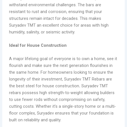
withstand environmental challenges. The bars are
resistant to rust and corrosion, ensuring that your
structures remain intact for decades. This makes
Suryadev TMT an excellent choice for areas with high
humidity, salinity, or seismic activity.
Ideal for House Construction
A major lifelong goal of everyone is to own a home, see it
flourish and make sure the next generation flourishes in
the same home. For homeowners looking to ensure the
longevity of their investment, Suryadev TMT Rebars are
the best steel for house construction
.
Suryadev TMT
rebars possess high strength-to-weight allowing builders
to use fewer rods without compromising on safety,
cutting costs. Whether it’s a single-story home or a multi-
floor complex, Suryadev ensures that your foundation is
built on reliability and quality.