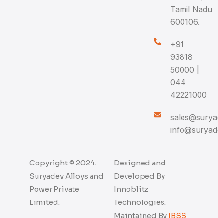
Tamil Nadu
600106.
+91
93818
50000 |
044
42221000
sales@suryad
info@suryade
Copyright © 2024.
Designed and
Suryadev Alloys and
Developed By
Power Private
Innoblitz
Limited.
Technologies.
Maintained By
IBSS