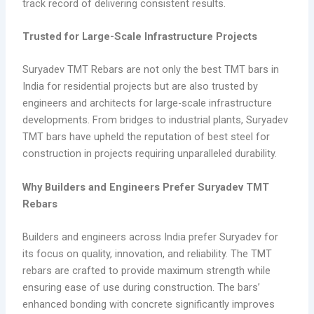
track record of delivering consistent results.
Trusted for Large-Scale Infrastructure Projects
Suryadev TMT Rebars are not only the best TMT bars in
India for residential projects but are also trusted by
engineers and architects for large-scale infrastructure
developments. From bridges to industrial plants, Suryadev
TMT bars have upheld the reputation of best steel for
construction in projects requiring unparalleled durability.
Why Builders and Engineers Prefer Suryadev TMT
Rebars
Builders and engineers across India prefer Suryadev for
its focus on quality, innovation, and reliability. The TMT
rebars are crafted to provide maximum strength while
ensuring ease of use during construction. The bars’
enhanced bonding with concrete significantly improves