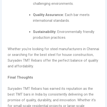
challenging environments.
Quality Assurance:
Each bar meets
international standards.
Sustainability:
Environmentally friendly
production practices.
Whether you’re looking for steel manufacturers in Chennai
or searching for the best steel for house construction,
Suryadev TMT Rebars offer the perfect balance of quality
and affordability.
Final Thoughts
Suryadev TMT Rebars has earned its reputation as the
best TMT bars in India by consistently delivering on the
promise of quality, durability, and innovation. Whether it’s
for small-scale residential projects or large-scale