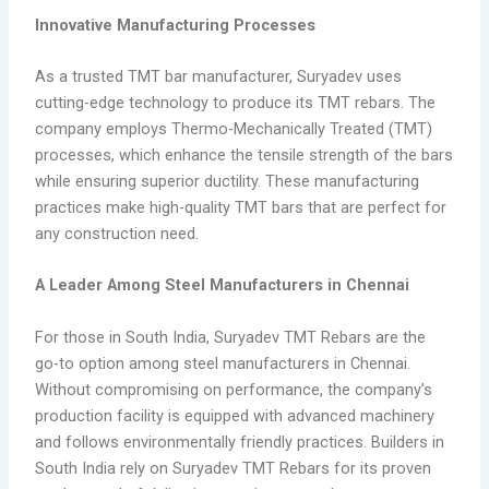
Innovative Manufacturing Processes
As a trusted TMT bar manufacturer, Suryadev uses
cutting-edge technology to produce its TMT rebars. The
company employs Thermo-Mechanically Treated (TMT)
processes, which enhance the tensile strength of the bars
while ensuring superior ductility. These manufacturing
practices make high-quality TMT bars that are perfect for
any construction need.
A Leader Among Steel Manufacturers in Chennai
For those in South India, Suryadev TMT Rebars are the
go-to option among steel manufacturers in Chennai.
Without compromising on performance, the company’s
production facility is equipped with advanced machinery
and follows environmentally friendly practices. Builders in
South India rely on Suryadev TMT Rebars for its proven