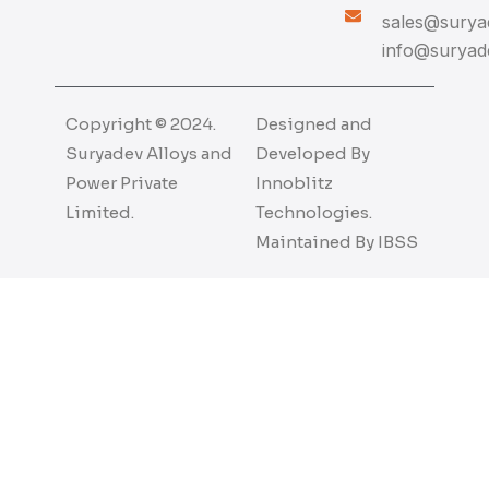
sales@suryad
info@suryade
Copyright © 2024.
Designed and
Suryadev Alloys and
Developed By
Power Private
Innoblitz
Limited.
Technologies.
Maintained By
IBSS