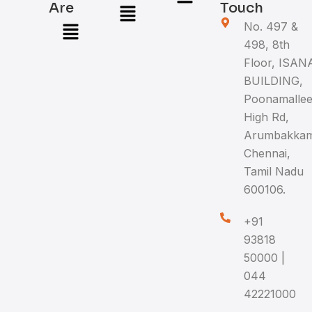
Menu
Are
Touch
Menu
No. 497 &
498, 8th
Floor, ISAN
BUILDING,
Poonamalle
High Rd,
Arumbakkam
Chennai,
Tamil Nadu
600106.
+91
93818
50000 |
044
42221000