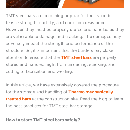
TMT steel bars are becoming popular for their superior
tensile strength, ductility, and corrosion resistance.
However, they must be properly stored and handled as they
are vulnerable to damage and cracking. The damages may
adversely impact the strength and performance of the
structure. So, it is important that the builders pay close
attention to ensure that the
TMT steel bars
are properly
stored and handled, right from unloading, stacking, and
cutting to fabrication and welding.
In this article, we have extensively covered the procedure
for the storage and handling of
Thermo mechanically
treated bars
at the construction site. Read the blog to learn
the best practices for TMT steel bar storage.
How to store TMT steel bars safely?