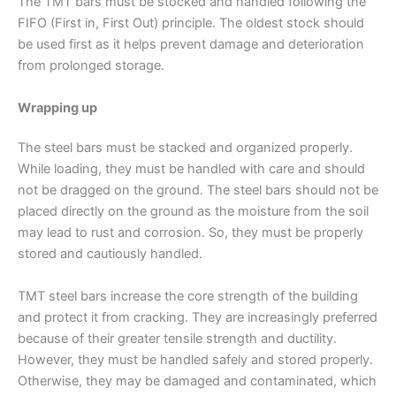
The TMT bars must be stocked and handled following the
FIFO (First in, First Out) principle. The oldest stock should
be used first as it helps prevent damage and deterioration
from prolonged storage.
Wrapping up
The steel bars must be stacked and organized properly.
While loading, they must be handled with care and should
not be dragged on the ground. The steel bars should not be
placed directly on the ground as the moisture from the soil
may lead to rust and corrosion. So, they must be properly
stored and cautiously handled.
TMT steel bars increase the core strength of the building
and protect it from cracking. They are increasingly preferred
because of their greater tensile strength and ductility.
However, they must be handled safely and stored properly.
Otherwise, they may be damaged and contaminated, which