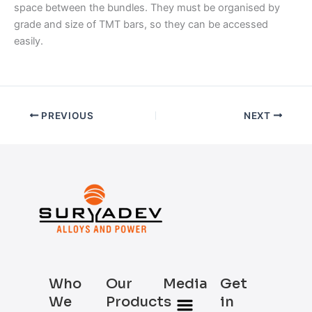
space between the bundles. They must be organised by
grade and size of TMT bars, so they can be accessed
easily.
PREVIOUS
NEXT
Who
Our
Media
Get
Menu
We
Products
in