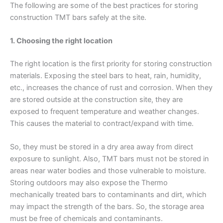
The following are some of the best practices for storing
construction TMT bars safely at the site.
1. Choosing the right location
The right location is the first priority for storing construction
materials. Exposing the steel bars to heat, rain, humidity,
etc., increases the chance of rust and corrosion. When they
are stored outside at the construction site, they are
exposed to frequent temperature and weather changes.
This causes the material to contract/expand with time.
So, they must be stored in a dry area away from direct
exposure to sunlight. Also, TMT bars must not be stored in
areas near water bodies and those vulnerable to moisture.
Storing outdoors may also expose the Thermo
mechanically treated bars to contaminants and dirt, which
may impact the strength of the bars. So, the storage area
must be free of chemicals and contaminants.