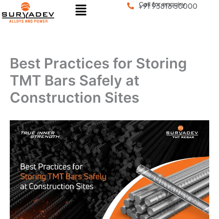
Menu
Call for enquiry
Skip
+91 93818 50000
to
content
Best Practices for Storing
TMT Bars Safely at
Construction Sites