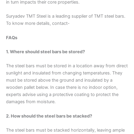
in turn impacts their core properties.
Suryadev TMT Steel is a leading supplier of TMT steel bars.
To know more details, contact-
FAQs
1. Where should steel bars be stored?
The steel bars must be stored in a location away from direct
sunlight and insulated from changing temperatures. They
must be stored above the ground and insulated by a
wooden pallet below. In case there is no indoor option,
experts advise using a protective coating to protect the
damages from moisture.
2. How should the steel bars be stacked?
The steel bars must be stacked horizontally, leaving ample