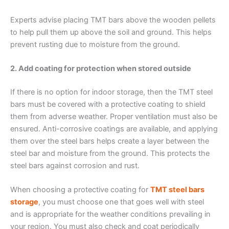
Experts advise placing TMT bars above the wooden pellets
to help pull them up above the soil and ground. This helps
prevent rusting due to moisture from the ground.
2. Add coating for protection when stored outside
If there is no option for indoor storage, then the TMT steel
bars must be covered with a protective coating to shield
them from adverse weather. Proper ventilation must also be
ensured. Anti-corrosive coatings are available, and applying
them over the steel bars helps create a layer between the
steel bar and moisture from the ground. This protects the
steel bars against corrosion and rust.
When choosing a protective coating for
TMT steel bars
storage
, you must choose one that goes well with steel
and is appropriate for the weather conditions prevailing in
your region. You must also check and coat periodically