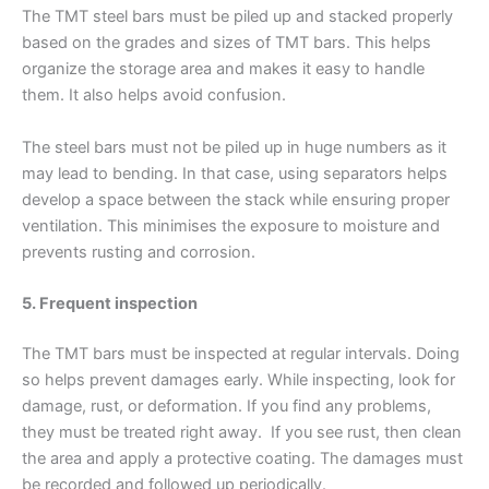
The TMT steel bars must be piled up and stacked properly
based on the grades and sizes of TMT bars. This helps
organize the storage area and makes it easy to handle
them. It also helps avoid confusion.
The steel bars must not be piled up in huge numbers as it
may lead to bending. In that case, using separators helps
develop a space between the stack while ensuring proper
ventilation. This minimises the exposure to moisture and
prevents rusting and corrosion.
5. Frequent inspection
The TMT bars must be inspected at regular intervals. Doing
so helps prevent damages early. While inspecting, look for
damage, rust, or deformation. If you find any problems,
they must be treated right away. If you see rust, then clean
the area and apply a protective coating. The damages must
be recorded and followed up periodically.