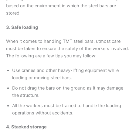
based on the environment in which the steel bars are
stored.
3. Safe loading
When it comes to handling TMT steel bars, utmost care
must be taken to ensure the safety of the workers involved.
The following are a few tips you may follow:
Use cranes and other heavy-lifting equipment while
loading or moving steel bars.
Do not drag the bars on the ground as it may damage
the structure.
All the workers must be trained to handle the loading
operations without accidents.
4. Stacked storage