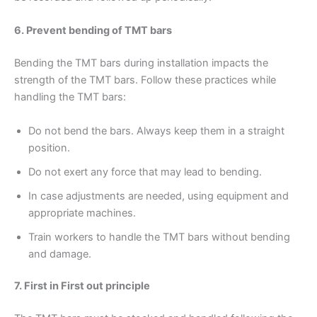
6. Prevent bending of TMT bars
Bending the TMT bars during installation impacts the
strength of the TMT bars. Follow these practices while
handling the TMT bars:
Do not bend the bars. Always keep them in a straight
position.
Do not exert any force that may lead to bending.
In case adjustments are needed, using equipment and
appropriate machines.
Train workers to handle the TMT bars without bending
and damage.
7. First in First out principle