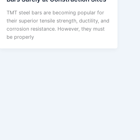
TMT steel bars are becoming popular for
their superior tensile strength, ductility, and
corrosion resistance. However, they must
be properly