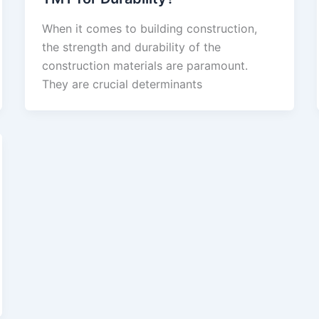
When it comes to building construction,
the strength and durability of the
construction materials are paramount.
They are crucial determinants