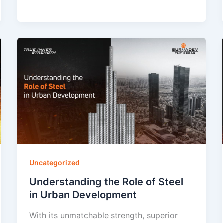
Uncategorized
Understanding the Role of Steel
in Urban Development
With its unmatchable strength, superior