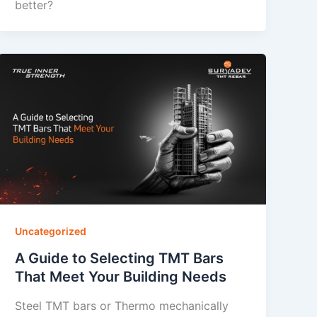
better?
Uncategorized
A Guide to Selecting TMT Bars
That Meet Your Building Needs
Steel TMT bars or Thermo mechanically