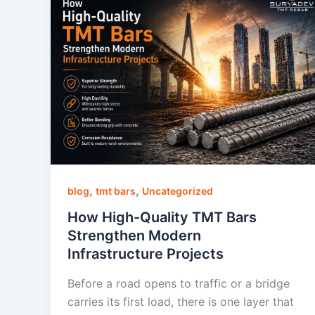
,
,
blog
tmt bars
Uncategorized
How High-Quality TMT Bars
Strengthen Modern
Infrastructure Projects
Before a road opens to traffic or a bridge
carries its first load, there is one layer that