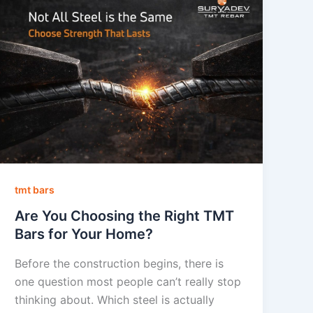
tmt bars
Are You Choosing the Right TMT
Bars for Your Home?
Before the construction begins, there is
one question most people can’t really stop
thinking about. Which steel is actually