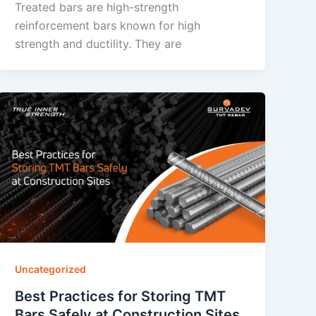
Treated bars are high-strength
reinforcement bars known for high
strength and ductility. They are
Uncategorized
Best Practices for Storing TMT
Bars Safely at Construction Sites