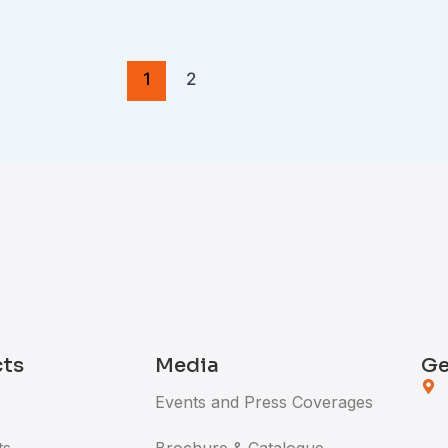
1
2
cts
Media
Ge
Events and Press Coverages
ts
Brochure & Catalogue