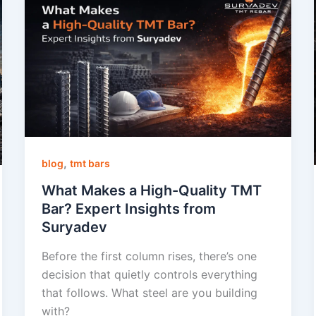
,
blog
tmt bars
What Makes a High-Quality TMT
Bar? Expert Insights from
Suryadev
Before the first column rises, there’s one
decision that quietly controls everything
that follows. What steel are you building
with?