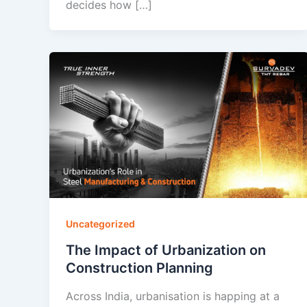
decides how […]
Uncategorized
The Impact of Urbanization on
Construction Planning
Across India, urbanisation is happing at a