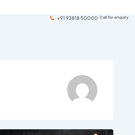
+91 93818 50000
Call for enquiry