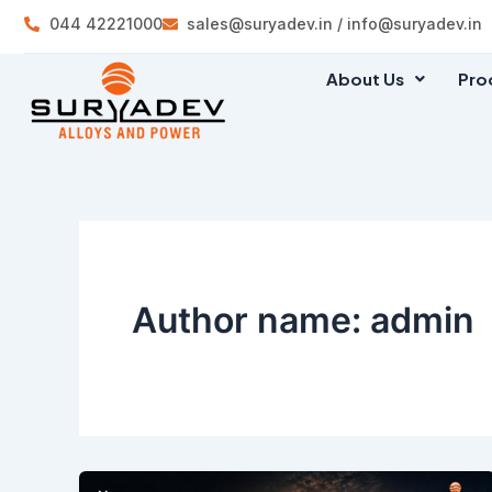
Skip
044 42221000
sales@suryadev.in / info@suryadev.in
to
content
About Us
Pro
Author name: admin