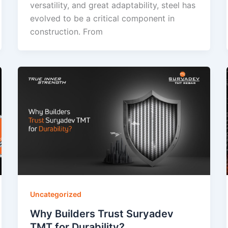
versatility, and great adaptability, steel has
evolved to be a critical component in
construction. From
Uncategorized
Why Builders Trust Suryadev
TMT for Durability?