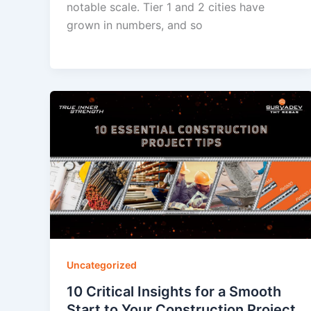
notable scale. Tier 1 and 2 cities have
grown in numbers, and so
Uncategorized
10 Critical Insights for a Smooth
Start to Your Construction Project