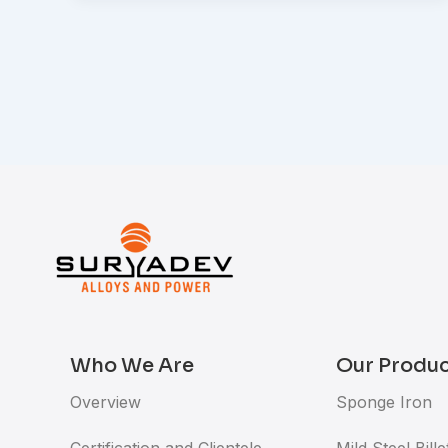
Who We Are
Our Produ
Overview
Sponge Iron
Certification and Clientele
Mild Steel Bille