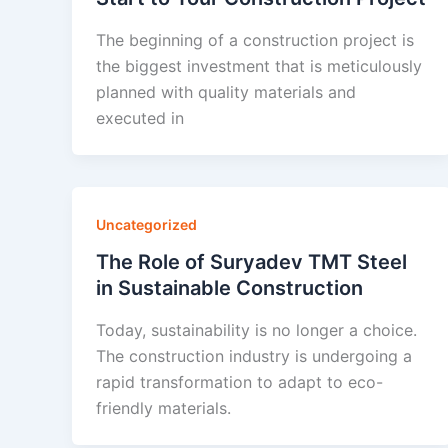
The beginning of a construction project is
the biggest investment that is meticulously
planned with quality materials and
executed in
Uncategorized
The Role of Suryadev TMT Steel
in Sustainable Construction
Today, sustainability is no longer a choice.
The construction industry is undergoing a
rapid transformation to adapt to eco-
friendly materials.