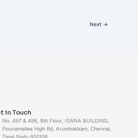
Next
→
t in Touch
No. 497 & 498, 8th Floor, ISANA BUILDING,
Poonamallee High Rd, Arumbakkam, Chennai,
Tamil Nadu 600106.